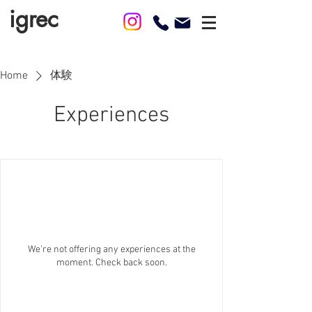
igrec
Home
体験
Experiences
We're not offering any experiences at the
moment. Check back soon.