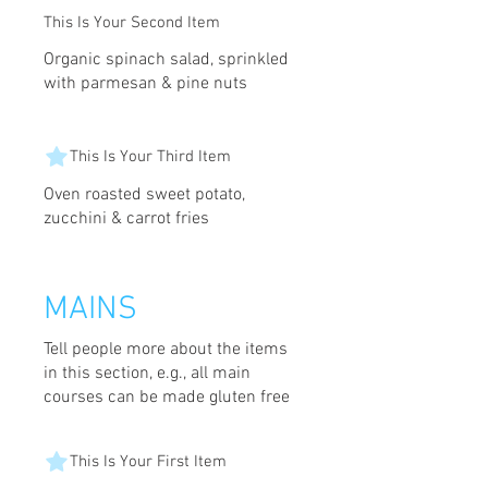
This Is Your Second Item
Organic spinach salad, sprinkled
with parmesan & pine nuts
This Is Your Third Item
Oven roasted sweet potato,
zucchini & carrot fries
MAINS
Tell people more about the items
in this section, e.g., all main
courses can be made gluten free
This Is Your First Item