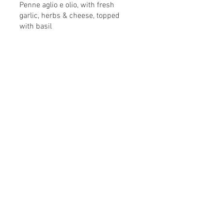
Penne aglio e olio, with fresh
garlic, herbs & cheese, topped
with basil
This Is Your Second item
Handmade pumpkin ravioli, tossed
in sage brown butter sauce with
parmesan
This Is Your Third Item
Potato filled gnocchi with
mozzarella, fresh tomatoes & basil
leaves
デザート販売してます