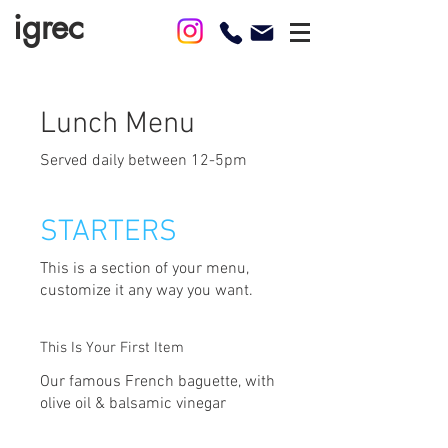
igrec
Lunch Menu
Served daily between 12-5pm
STARTERS
This is a section of your menu,
customize it any way you want.
This Is Your First Item
Our famous French baguette, with
olive oil & balsamic vinegar